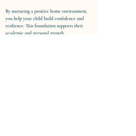
By nurturing a positive home environment, 
you help your child build confidence and 
resilience. This foundation supports their 
academic and personal growth.
Moving Forward with 
Confidence and Compassion
Empowering your family through coaching 
techniques is a journey filled with learning 
and growth. It requires patience, kindness, 
and a willingness to adapt. Remember, every 
small step counts. Celebrate your progress 
and keep your focus on the love and 
connection that bind your family together.
You have the strength and wisdom to guide 