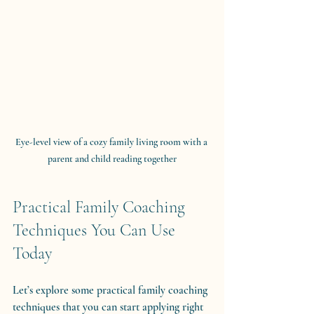
Eye-level view of a cozy family living room with a 
parent and child reading together
Practical Family Coaching 
Techniques You Can Use 
Today
Let’s explore some practical family coaching 
techniques that you can start applying right 