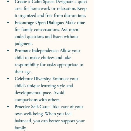
Create a Calm Space:
 Designate a quiet 
area for homework or relaxation. Keep 
it organized and free from distractions.
Encourage Open Dialogue:
 Make time 
for family conversations. Ask open-
ended questions and listen without 
judgment.
Promote Independence:
 Allow your 
child to make choices and take 
responsibility for tasks appropriate to 
their age.
Celebrate Diversity:
 Embrace your 
child’s unique learning style and 
developmental pace. Avoid 
comparisons with others.
Practice Self-Care:
 Take care of your 
own well-being. When you feel 
balanced, you can better support your 
family.