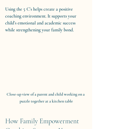
Using the 5 C’s helps create a positive 
coaching environment. It supports your 
child’s emotional and academic success 
while strengthening your family bond.
Close-up view of a parent and child working on a 
puzzle together at a kitchen table
How Family Empowerment 