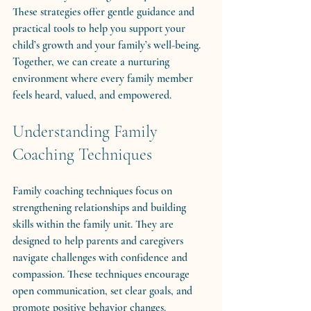
These strategies offer gentle guidance and 
practical tools to help you support your 
child’s growth and your family’s well-being. 
Together, we can create a nurturing 
environment where every family member 
feels heard, valued, and empowered.
Understanding Family 
Coaching Techniques
Family coaching techniques focus on 
strengthening relationships and building 
skills within the family unit. They are 
designed to help parents and caregivers 
navigate challenges with confidence and 
compassion. These techniques encourage 
open communication, set clear goals, and 
promote positive behavior changes.