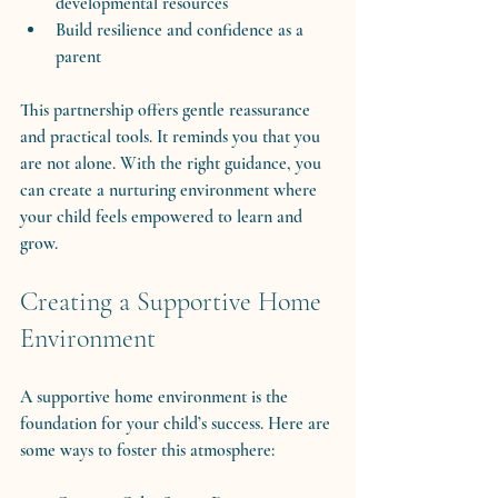
developmental resources
Build resilience and confidence as a 
parent
This partnership offers gentle reassurance 
and practical tools. It reminds you that you 
are not alone. With the right guidance, you 
can create a nurturing environment where 
your child feels empowered to learn and 
grow.
Creating a Supportive Home 
Environment
A supportive home environment is the 
foundation for your child’s success. Here are 
some ways to foster this atmosphere: