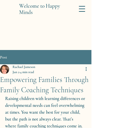
Welcome to Happy
Minds
Post
Rachael Jameson
Jun 2
4 min read
Empowering Families Through
Family Coaching Techniques
Raising children with learning differences or 
developmental needs can feel overwhelming 
at times. You want the best for your child, 
but the path is not always clear. That’s 
where family coaching techniques come in. 