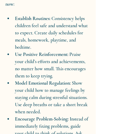
now:
Establish Routines:
 Consistency helps 
children feel safe and understand what 
to expect. Create daily schedules for 
meals, homework, playtime, and 
bedtime.
Use Positive Reinforcement:
 Praise 
your child’s efforts and achievements, 
no matter how small. This encourages 
them to keep trying.
Model Emotional Regulation:
 Show 
your child how to manage feelings by 
staying calm during stressful situations. 
Use deep breaths or take a short break 
when needed.
Encourage Problem-Solving:
 Instead of 
immediately fixing problems, guide 
your child to think of solutions. Ask 