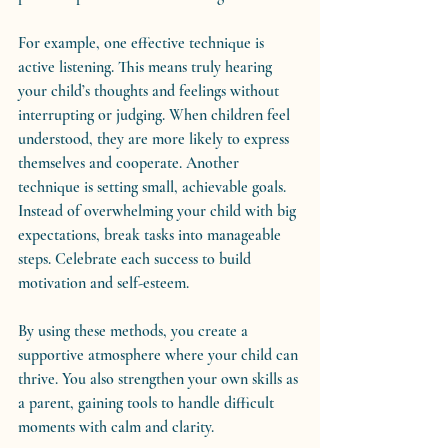
For example, one effective technique is 
active listening. This means truly hearing 
your child’s thoughts and feelings without 
interrupting or judging. When children feel 
understood, they are more likely to express 
themselves and cooperate. Another 
technique is setting small, achievable goals. 
Instead of overwhelming your child with big 
expectations, break tasks into manageable 
steps. Celebrate each success to build 
motivation and self-esteem.
By using these methods, you create a 
supportive atmosphere where your child can 
thrive. You also strengthen your own skills as 
a parent, gaining tools to handle difficult 
moments with calm and clarity.