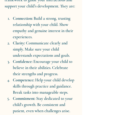
support your child’s development. They are:
Connection:
 Build a strong, trusting 
relationship with your child. Show 
empathy and genuine interest in their 
experiences.
Clarity:
 Communicate clearly and 
simply. Make sure your child 
understands expectations and goals.
Confidence:
 Encourage your child to 
believe in their abilities. Celebrate 
their strengths and progress.
Competence:
 Help your child develop 
skills through practice and guidance. 
Break tasks into manageable steps.
Commitment:
 Stay dedicated to your 
child’s growth. Be consistent and 
patient, even when challenges arise.