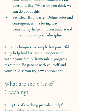
questions like, “What do you think we 
can do about this?”
Set Clear Boundaries:
 Define rules and 
consequences in a loving way. 
Consistency helps children understand 
limits and develop self-discipline.
These techniques are simple but powerful. 
They help build trust and cooperation 
within your family. Remember, progress 
takes time. Be patient with yourself and 
your child as you try new approaches.
What are the 5 C's of 
Coaching?
The 5 C’s of coaching provide a helpful 
framework to guide your interactions and 