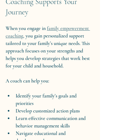
Coaching Supports Your 
Journey
When you engage in 
family empowerment 
coaching
, you gain personalized support 
tailored to your family’s unique needs. This 
approach focuses on your strengths and 
helps you develop strategies that work best 
for your child and household.
A coach can help you:
Identify your family’s goals and 
priorities
Develop customized action plans
Learn effective communication and 
behavior management skills
Navigate educational and 