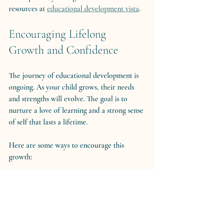
resources at 
educational development vista
.
Encouraging Lifelong 
Growth and Confidence
The journey of educational development is 
ongoing. As your child grows, their needs 
and strengths will evolve. The goal is to 
nurture a love of learning and a strong sense 
of self that lasts a lifetime.
Here are some ways to encourage this 
growth:
Promote self-advocacy:
 Teach your 
child to understand their needs and 
express them confidently.
Model a growth mindset:
 Show that 