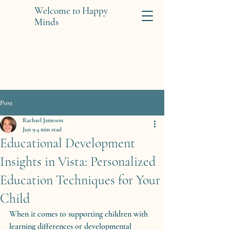
Welcome to Happy
Minds
Post
Rachael Jameson
Jun 9
4 min read
Educational Development
Insights in Vista: Personalized
Education Techniques for Your
Child
When it comes to supporting children with 
learning differences or developmental 