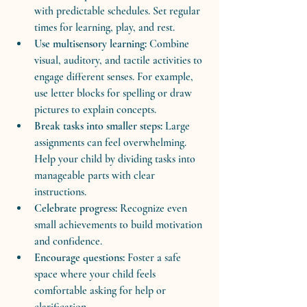
with predictable schedules. Set regular 
times for learning, play, and rest.
Use multisensory learning:
 Combine 
visual, auditory, and tactile activities to 
engage different senses. For example, 
use letter blocks for spelling or draw 
pictures to explain concepts.
Break tasks into smaller steps:
 Large 
assignments can feel overwhelming. 
Help your child by dividing tasks into 
manageable parts with clear 
instructions.
Celebrate progress:
 Recognize even 
small achievements to build motivation 
and confidence.
Encourage questions:
 Foster a safe 
space where your child feels 
comfortable asking for help or 
clarification.