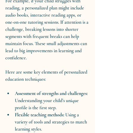
For example, if your child struggles with 
reading, a personalized plan might include 
audio books, interactive reading apps, or 
one-on-one tutoring sessions. If attention is a 
challenge, breaking lessons into shorter 
segments with frequent breaks can help 
maintain focus. These small adjustments can 
lead to big improvements in learning and 
confidence.
Here are some key elements of personalized 
education techniques:
Assessment of strengths and challenges:
Understanding your child’s unique 
profile is the first step.
Flexible teaching methods:
 Using a 
variety of tools and strategies to match 
learning styles.