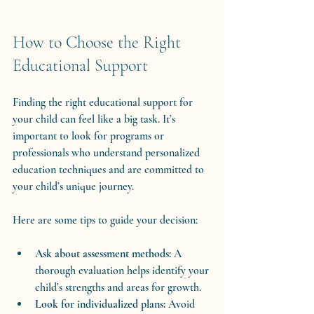
How to Choose the Right 
Educational Support
Finding the right educational support for 
your child can feel like a big task. It’s 
important to look for programs or 
professionals who understand personalized 
education techniques and are committed to 
your child’s unique journey.
Here are some tips to guide your decision:
Ask about assessment methods:
 A 
thorough evaluation helps identify your 
child’s strengths and areas for growth.
Look for individualized plans:
 Avoid 