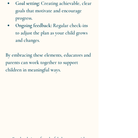
Goal setting:
 Creating achievable, clear 
goals that motivate and encourage 
progress.
Ongoing feedback:
 Regular check-ins 
to adjust the plan as your child grows 
and changes.
By embracing these elements, educators and 
parents can work together to support 
children in meaningful ways.