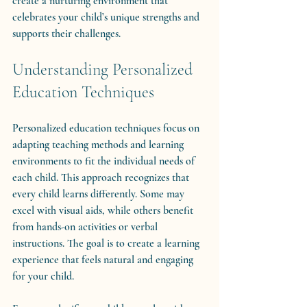
create a nurturing environment that 
celebrates your child’s unique strengths and 
supports their challenges.
Understanding Personalized 
Education Techniques
Personalized education techniques focus on 
adapting teaching methods and learning 
environments to fit the individual needs of 
each child. This approach recognizes that 
every child learns differently. Some may 
excel with visual aids, while others benefit 
from hands-on activities or verbal 
instructions. The goal is to create a learning 
experience that feels natural and engaging 
for your child.