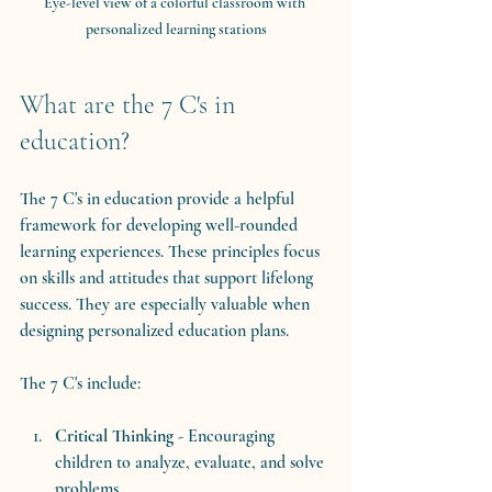
Eye-level view of a colorful classroom with 
personalized learning stations
What are the 7 C's in 
education?
The 7 C's in education provide a helpful 
framework for developing well-rounded 
learning experiences. These principles focus 
on skills and attitudes that support lifelong 
success. They are especially valuable when 
designing personalized education plans.
The 7 C's include:
Critical Thinking
 - Encouraging 
children to analyze, evaluate, and solve 
problems.