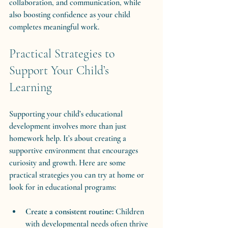
collaboration, and communication, while 
also boosting confidence as your child 
completes meaningful work.
Practical Strategies to 
Support Your Child’s 
Learning
Supporting your child’s educational 
development involves more than just 
homework help. It’s about creating a 
supportive environment that encourages 
curiosity and growth. Here are some 
practical strategies you can try at home or 
look for in educational programs:
Create a consistent routine:
 Children 
with developmental needs often thrive 