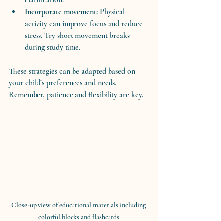
Incorporate movement:
 Physical 
activity can improve focus and reduce 
stress. Try short movement breaks 
during study time.
These strategies can be adapted based on 
your child’s preferences and needs. 
Remember, patience and flexibility are key.
Close-up view of educational materials including 
colorful blocks and flashcards