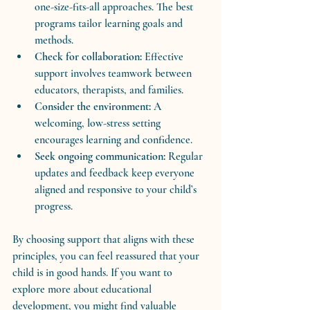
one-size-fits-all approaches. The best 
programs tailor learning goals and 
methods.
Check for collaboration:
 Effective 
support involves teamwork between 
educators, therapists, and families.
Consider the environment:
 A 
welcoming, low-stress setting 
encourages learning and confidence.
Seek ongoing communication:
 Regular 
updates and feedback keep everyone 
aligned and responsive to your child’s 
progress.
By choosing support that aligns with these 
principles, you can feel reassured that your 
child is in good hands. If you want to 
explore more about educational 
development, you might find valuable 