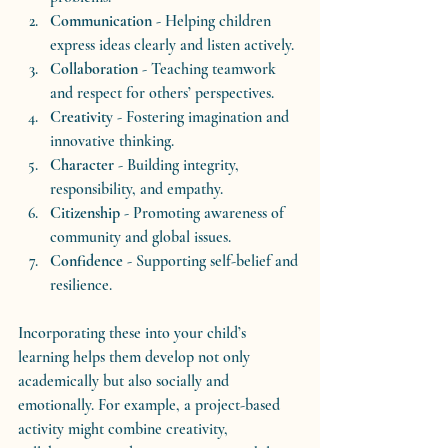
Communication
 - Helping children 
express ideas clearly and listen actively.
Collaboration
 - Teaching teamwork 
and respect for others’ perspectives.
Creativity
 - Fostering imagination and 
innovative thinking.
Character
 - Building integrity, 
responsibility, and empathy.
Citizenship
 - Promoting awareness of 
community and global issues.
Confidence
 - Supporting self-belief and 
resilience.
Incorporating these into your child’s 
learning helps them develop not only 
academically but also socially and 
emotionally. For example, a project-based 
activity might combine creativity, 