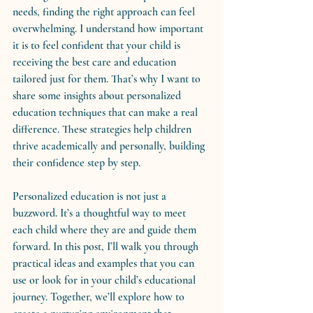
needs, finding the right approach can feel 
overwhelming. I understand how important 
it is to feel confident that your child is 
receiving the best care and education 
tailored just for them. That’s why I want to 
share some insights about personalized 
education techniques that can make a real 
difference. These strategies help children 
thrive academically and personally, building 
their confidence step by step.
Personalized education is not just a 
buzzword. It’s a thoughtful way to meet 
each child where they are and guide them 
forward. In this post, I’ll walk you through 
practical ideas and examples that you can 
use or look for in your child’s educational 
journey. Together, we’ll explore how to 